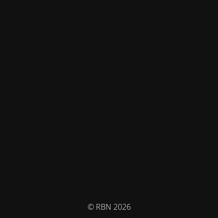
© RBN 2026